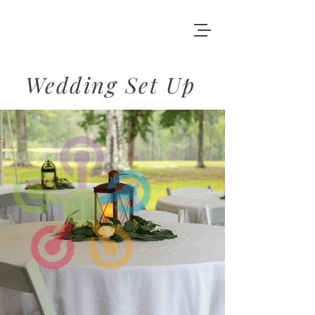
Wedding Set Up