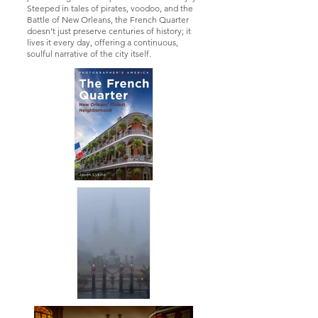
Steeped in tales of pirates, voodoo, and the
Battle of New Orleans, the French Quarter
doesn’t just preserve centuries of history; it
lives it every day, offering a continuous,
soulful narrative of the city itself.