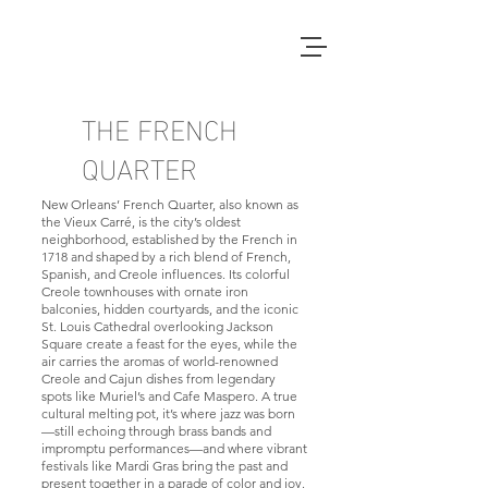
THE FRENCH
QUARTER
New Orleans’ French Quarter, also known as
the Vieux Carré, is the city’s oldest
neighborhood, established by the French in
1718 and shaped by a rich blend of French,
Spanish, and Creole influences. Its colorful
Creole townhouses with ornate iron
balconies, hidden courtyards, and the iconic
St. Louis Cathedral overlooking Jackson
Square create a feast for the eyes, while the
air carries the aromas of world-renowned
Creole and Cajun dishes from legendary
spots like Muriel’s and Cafe Maspero. A true
cultural melting pot, it’s where jazz was born
—still echoing through brass bands and
impromptu performances—and where vibrant
festivals like Mardi Gras bring the past and
present together in a parade of color and joy.