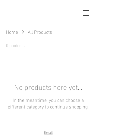
Home
All Products
0 products
No products here yet...
In the meantime, you can choose a
different category to continue shopping.
Email