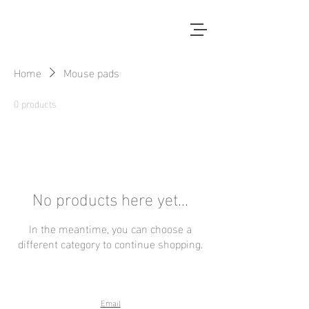
Home
Mouse pads
0 products
No products here yet...
In the meantime, you can choose a
different category to continue shopping.
Email