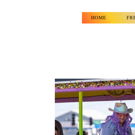
HOME
FR