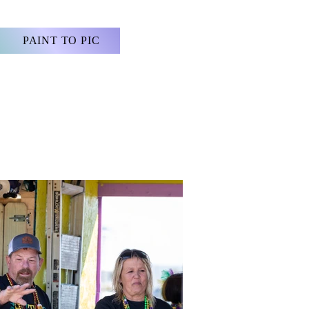
PAINT TO PIC