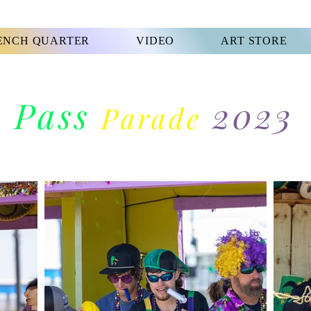
ENCH QUARTER
VIDEO
ART STORE
Pass
2023
Parade